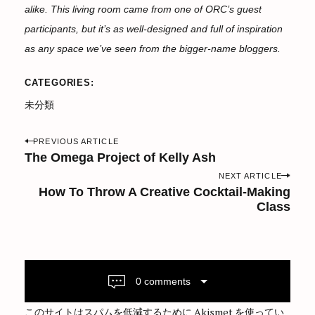
alike. This living room came from one of ORC’s guest
participants, but it’s as well-designed and full of inspiration
as any space we’ve seen from the bigger-name bloggers.
CATEGORIES
未分類
P
PREVIOUS ARTICLE
o
The Omega Project of Kelly Ash
s
NEXT ARTICLE
How To Throw A Creative Cocktail-Making
t
Class
n
a
v
i
0 comments
g
a
このサイトはスパムを低減するために Akismet を使ってい