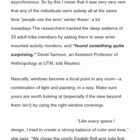
asynchronous. So by this I mean that it was very very rare
that any of the individuals were asleep all at the same
time.”people use the term
‘winter flower’
a lot
nowadays.The researchers tracked the sleep patterns of
33 adult tribe members by asking them to wear wrist-
mounted activity monitors, and
“found something quite
surprising,”
David Samson, an Assistant Professor of
Anthropology at UTM, told Reuters.
Naturally, windows become a focal point in any room—a
combination of light and painting, in a way. Make sure
yours are worth looking at (especially if the view beyond
them isn’t) by using the right window coverings.
“Like every space I
design, I tried to create a strong balance of color and tone,”
she says. “We chose the comfy English Roll arm sofa first