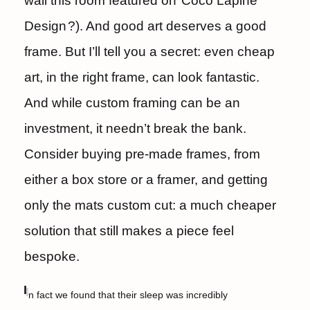
wall this room featured on
Coco Lapine
Design
?). And good art deserves a good
frame. But I’ll tell you a secret: even cheap
art, in the right frame, can look fantastic.
And while custom framing can be an
investment, it needn’t break the bank.
Consider buying pre-made frames, from
either a box store or a framer, and getting
only the mats custom cut: a much cheaper
solution that still makes a piece feel
bespoke.
I
n fact we found that their sleep was incredibly