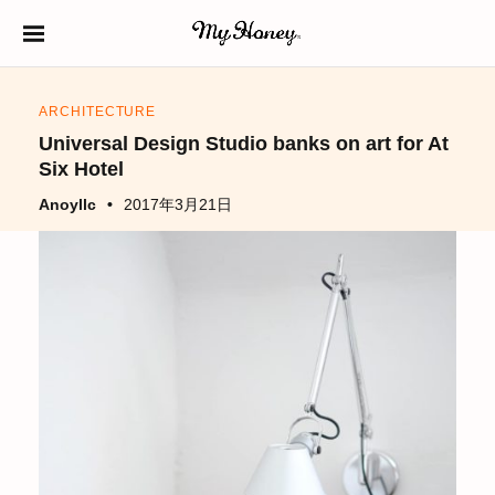
S
k
生はちみつ専門店
MY HONEY（マイ
i
ハニー）
ARCHITECTURE
p
Universal Design Studio banks on art for At
t
Six Hotel
o
Anoyllc
2017年3月21日
c
o
n
t
e
n
t