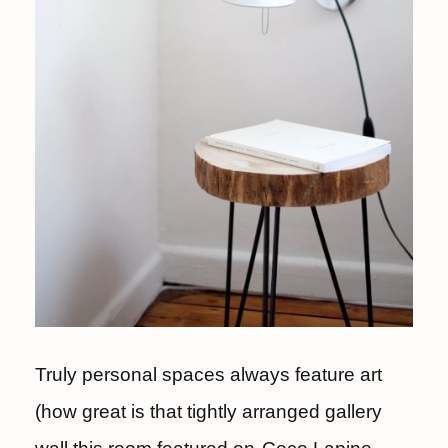
Truly personal spaces always feature art
(how great is that tightly arranged gallery