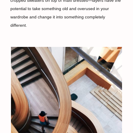
cropped sweaters on top of maxi dresses—layers have the
potential to take something old and overused in your
wardrobe and change it into something completely
different.