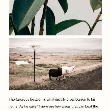
The fabulous location is what initially drew Darren to his
home. As he says “There are few areas that can beat the