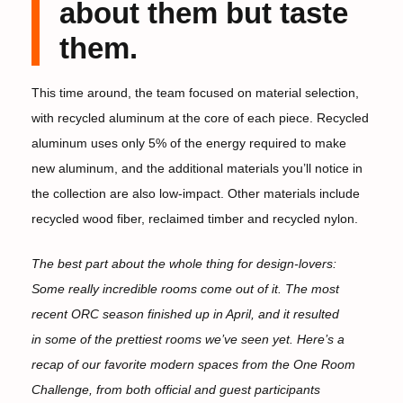
about them but taste
them.
This time around, the team focused on material selection,
with recycled aluminum at the core of each piece. Recycled
aluminum uses only 5% of the energy required to make
new aluminum, and the additional materials you’ll notice in
the collection are also low-impact. Other materials include
recycled wood fiber, reclaimed timber and recycled nylon.
The best part about the whole thing for design-lovers:
Some really incredible rooms come out of it. The most
recent ORC season finished up in April, and it resulted
in some of the prettiest rooms we’ve seen yet. Here’s a
recap of our favorite modern spaces from the One Room
Challenge, from both official and guest participants