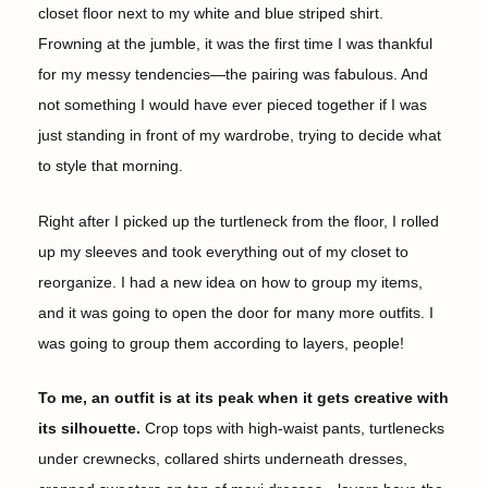
closet floor next to my white and blue striped shirt.
Frowning at the jumble, it was the first time I was thankful
for my messy tendencies—the pairing was fabulous. And
not something I would have ever pieced together if I was
just standing in front of my wardrobe, trying to decide what
to style that morning.
Right after I picked up the turtleneck from the floor, I rolled
up my sleeves and took everything out of my closet to
reorganize. I had a new idea on how to group my items,
and it was going to open the door for many more outfits. I
was going to group them according to layers, people!
To me, an outfit is at its peak when it gets creative with
its silhouette.
Crop tops with high-waist pants, turtlenecks
under crewnecks, collared shirts underneath dresses,