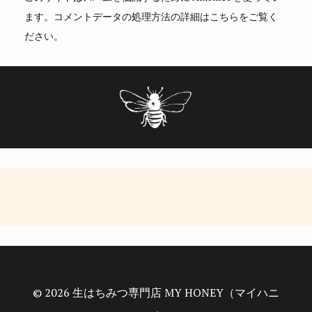
t
ます。
コメントデータの処理方法の詳細はこちらをご覧く
i
ださい
。
o
n
© 2026 生はちみつ専門店 MY HONEY（マイハニ