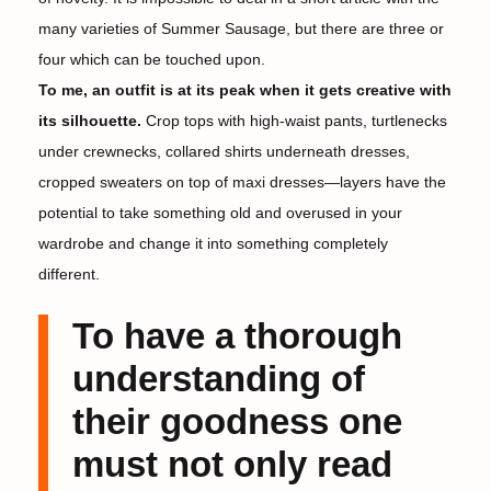
many varieties of Summer Sausage, but there are three or
four which can be touched upon.
To me, an outfit is at its peak when it gets creative with
its silhouette.
Crop tops with high-waist pants, turtlenecks
under crewnecks, collared shirts underneath dresses,
cropped sweaters on top of maxi dresses—layers have the
potential to take something old and overused in your
wardrobe and change it into something completely
different.
To have a thorough
understanding of
their goodness one
must not only read