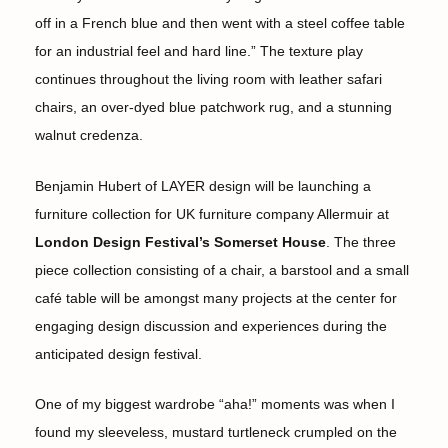
off in a French blue and then went with a steel coffee table
for an industrial feel and hard line.” The texture play
continues throughout the living room with leather safari
chairs, an over-dyed blue patchwork rug, and a stunning
walnut credenza.
Benjamin Hubert of LAYER design will be launching a
furniture collection for UK furniture company Allermuir at
London Design Festival’s Somerset House
. The three
piece collection consisting of a chair, a barstool and a small
café table will be amongst many projects at the center for
engaging design discussion and experiences during the
anticipated design festival.
One of my biggest wardrobe “aha!” moments was when I
found my sleeveless, mustard turtleneck crumpled on the