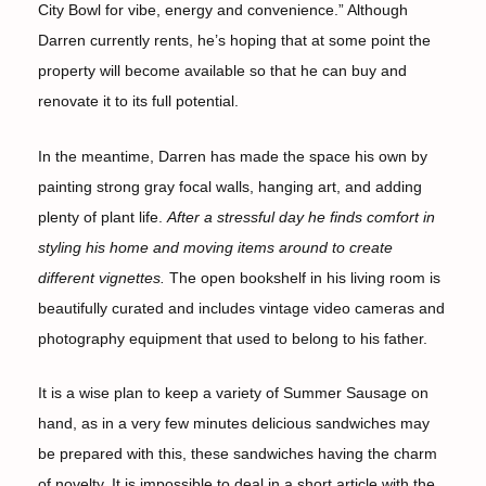
City Bowl for vibe, energy and convenience.” Although
Darren currently rents, he’s hoping that at some point the
property will become available so that he can buy and
renovate it to its full potential.
In the meantime, Darren has made the space his own by
painting strong gray focal walls, hanging art, and adding
plenty of plant life.
After a stressful day he finds comfort in
styling his home and moving items around to create
different vignettes.
The open bookshelf in his living room is
beautifully curated and includes vintage video cameras and
photography equipment that used to belong to his father.
It is a wise plan to keep a variety of Summer Sausage on
hand, as in a very few minutes delicious sandwiches may
be prepared with this, these sandwiches having the charm
of novelty. It is impossible to deal in a short article with the