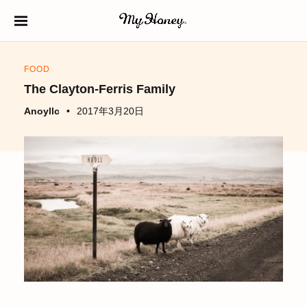
S
k
生はちみつ専門店
MY HONEY（マイ
i
ハニー）
FOOD
p
The Clayton-Ferris Family
t
Anoyllc
2017年3月20日
o
c
o
n
t
e
n
t