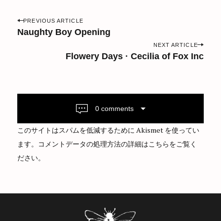
P
PREVIOUS ARTICLE
o
Naughty Boy Opening
s
NEXT ARTICLE
Flowery Days · Cecilia of Fox Inc
t
n
a
v
i
0 comments
g
このサイトはスパムを低減するために Akismet を使ってい
a
ます。
コメントデータの処理方法の詳細はこちらをご覧く
t
ださい
。
i
o
n