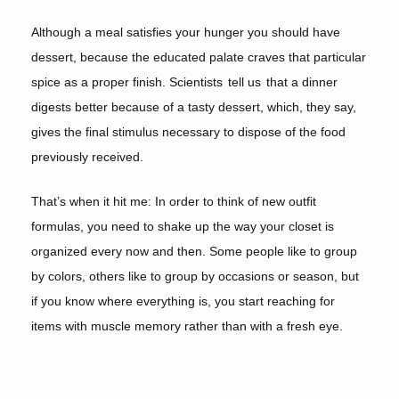
Although a meal satisfies your hunger you should have
dessert, because the educated palate craves that particular
spice as a proper finish. Scientists
tell us
that a dinner
digests better because of a tasty dessert, which, they say,
gives the final stimulus necessary to dispose of the food
previously received.
That’s when it hit me: In order to think of new outfit
formulas, you need to shake up the way your closet is
organized every now and then. Some people like to group
by colors, others like to group by occasions or season, but
if you know where everything is, you start reaching for
items with muscle memory rather than with a fresh eye.