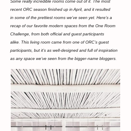
Some really incredible rooms come out of it. The most
recent ORC season finished up in April, and it resulted
in some of the prettiest rooms we’ve seen yet. Here’s a
recap of our favorite modern spaces from the One Room
Challenge, from both official and guest participants
alike. This living room came from one of ORC’s guest
participants, but it’s as well-designed and full of inspiration
as any space we’ve seen from the bigger-name bloggers.