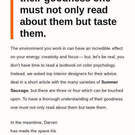
must not only read
about them but taste
them.
The environment you work in can have an incredible
effect
on your energy, creativity and focus
— but, let’s be real, you
don’t have time to read a textbook on color psychology.
Instead, we asked top interior designers for their advice.
deal in a short article with the many varieties of
Summer
Sausage
, but there are three or four which can be touched
upon. To have a thorough understanding of their goodness
one must not only read about them but taste them.
In the meantime, Darren
has made the space his