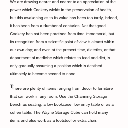
We are drawing nearer and nearer to an appreciation of the
power which Cookery wields in the preservation of health,
but this awakening as to its value has been too tardy, indeed,
it has been from a slumber of centuries. Not that good
Cookery has not been practised from time immemorial, but
its recognition from a scientific point of view is almost within
our own day; and even at the present time, dietetics, or that
department of medicine which relates to food and diet, is
only gradually assuming a position which is destined
ultimately to become second to none.
T
here are plenty of items ranging from decor to furniture
that can work in any room. Use the Channing Storage
Bench as seating, a low bookcase, low entry table or as a
coffee table. The Wayne Storage Cube can hold many
items and also work as a footstool or extra chair.