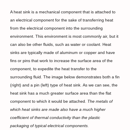
A heat sink is a mechanical component that is attached to
an electrical component for the sake of transferring heat
from the electrical component into the surrounding
environment. This environment is most commonly air, but it
can also be other fluids, such as water or coolant. Heat
sinks are typically made of aluminum or copper and have
fins or pins that work to increase the surface area of the
component, to expedite the heat transfer to the
surrounding fluid. The image below demonstrates both a fin
(right) and a pin (left) type of heat sink. As we can see, the
heat sink has a much greater surface area than the flat
component to which it would be attached.
The metals of
which heat sinks are made also have a much higher
coefficient of thermal conductivity than the plastic
packaging of typical electrical components.