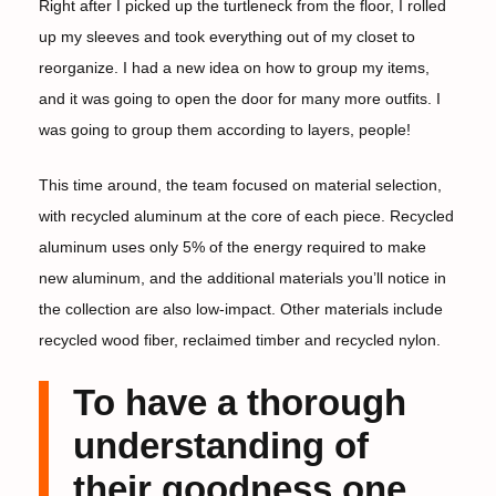
Right after I picked up the turtleneck from the floor, I rolled
up my sleeves and took everything out of my closet to
reorganize. I had a new idea on how to group my items,
and it was going to open the door for many more outfits. I
was going to group them according to layers, people!
This time around, the team focused on material selection,
with recycled aluminum at the core of each piece. Recycled
aluminum uses only 5% of the energy required to make
new aluminum, and the additional materials you’ll notice in
the collection are also low-impact. Other materials include
recycled wood fiber, reclaimed timber and recycled nylon.
To have a thorough
understanding of
their goodness one