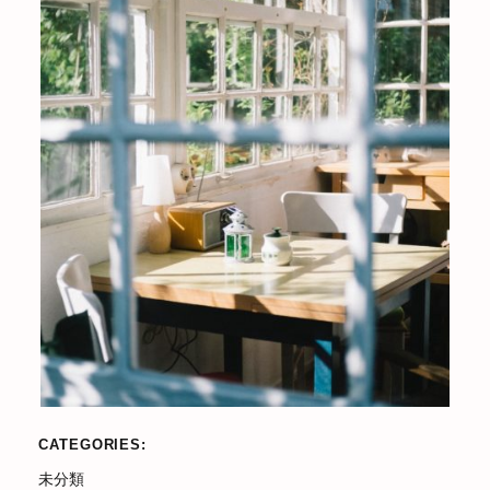
CATEGORIES
未分類