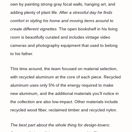
own by painting strong gray focal walls, hanging art, and
adding plenty of plant life.
After a stressful day he finds
comfort in styling his home and moving items around to
create different vignettes.
The open bookshelf in his living
room is beautifully curated and includes vintage video
cameras and photography equipment that used to belong
to his father.
This time around, the team focused on material selection,
with recycled aluminum at the core of each piece. Recycled
aluminum uses only 5% of the energy required to make
new aluminum, and the additional materials you’ll notice in
the collection are also low-impact. Other materials include
recycled wood fiber, reclaimed timber and recycled nylon.
The best part about the whole thing for design-lovers: