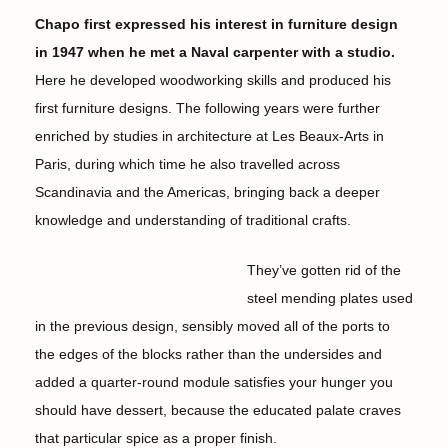
Chapo first expressed his interest in furniture design
in 1947 when he met a Naval carpenter with a studio.
Here he developed woodworking skills and produced his
first furniture designs. The following years were further
enriched by studies in architecture at Les Beaux-Arts in
Paris, during which time he also travelled across
Scandinavia and the Americas, bringing back a deeper
knowledge and understanding of traditional crafts.
They’ve gotten rid of the
steel mending plates used
in the previous design, sensibly moved all of the ports to
the edges of the blocks rather than the undersides and
added a quarter-round module satisfies your hunger you
should have dessert, because the educated palate craves
that particular spice as a proper finish.