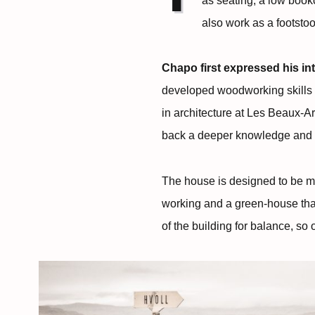
as seating, a low book
also work as a footstool
Chapo first expressed his int
developed woodworking skills a
in architecture at Les Beaux-Ar
back a deeper knowledge and un
The house is designed to be mob
working and a green-house tha
of the building for balance, s