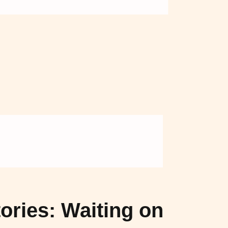
F
NEY（マ
ハニー）
ories: Waiting on