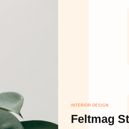
HO
イ
INTERIOR DESIGN
Feltmag St