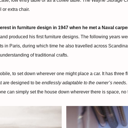
case, low entry table or as a coffee table. The Wayne Storage
 or extra chair.
erest in furniture design in 1947 when he met a Naval carpen
nd produced his first furniture designs. The following years wer
ts in Paris, during which time he also travelled across Scandin
derstanding of traditional crafts.
ile, to set down wherever one might place a car. It has three fl
t are designed to be
endlessly adaptable to the owner’s needs
.
o one can simply set the house down wherever there is space, no 