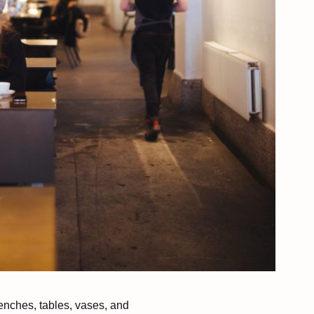
enches, tables, vases, and