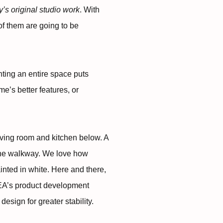
ay’s original studio work
. With
of them are going to be
nting an entire space puts
e’s better features, or
iving room and kitchen below. A
ine walkway. We love how
nted in white. Here and there,
KEA’s product development
esign for greater stability.