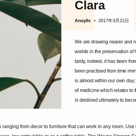
Clara
Anoyllc
2017年3月21日
We are drawing nearer and n
wields in the preservation of 
tardy, indeed, it has been fr
been practised from time immem
is almost within our own day; 
of medicine which relates to 
is destined ultimately to be
ms ranging from decor to furniture that can work in any room. U