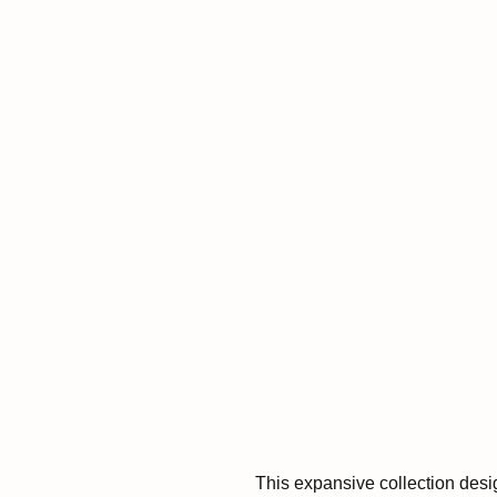
This expansive collection desi