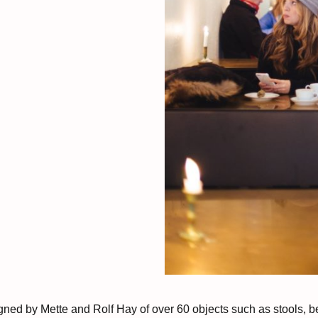
gned by Mette and Rolf Hay of over 60 objects such as stools, b