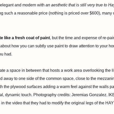
 elegant and modern with
an aesthetic that is still very true to H
eing such a reasonable price (nothing is priced over $600), many 
like a fresh coat of paint
, but the time and expense of re-pai
 about how you can subtly use paint to draw attention to your hom
ou had.
te a space in between that hosts a work area overlooking the l
d away to one side of the common space, close to the mezzan
th the plywood surfaces adding a warm feel against the walls pai
nal, dynamic touch. Photography credits: Jeremias Gonzalez. I
n the video that they had to modify the original legs of the HAY d