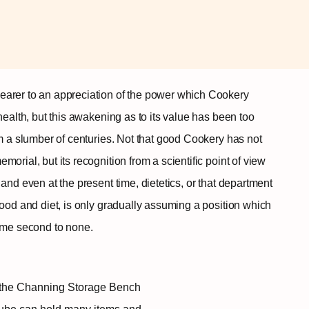
earer to an appreciation of the power which Cookery
health, but this awakening as to its value has been too
om a slumber of centuries. Not that good Cookery has not
orial, but its recognition from a scientific point of view
and even at the present time, dietetics, or that department
food and diet, is only gradually assuming a position which
come second to none.
se the Channing Storage Bench