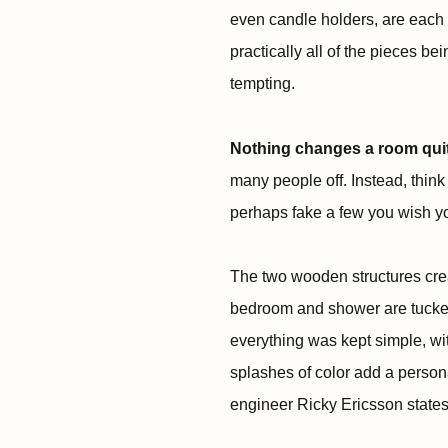
even candle holders, are each
practically all of the pieces b
tempting.
Nothing changes a room quite 
many people off. Instead, think
perhaps fake a few you wish y
The two wooden structures crea
bedroom and shower are tucke
everything was kept simple, wi
splashes of color add a perso
engineer Ricky Ericsson states i