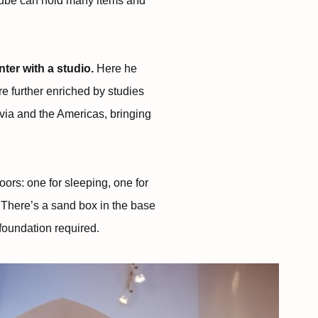
 Cube can hold many items and
ter with a studio.
Here he
e further enriched by studies
avia and the Americas, bringing
oors: one for sleeping, one for
 There’s a sand box in the base
foundation required.