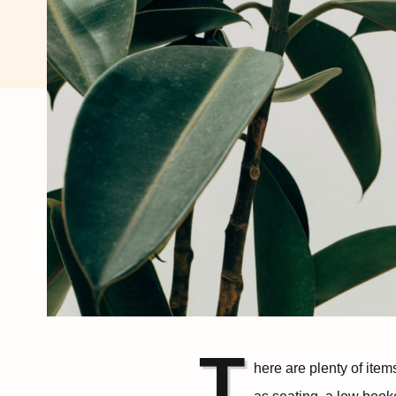
T
here are plenty of ite