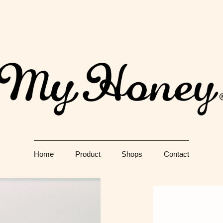
Just another WordPress site
生
Home
Product
Shops
Contact
門